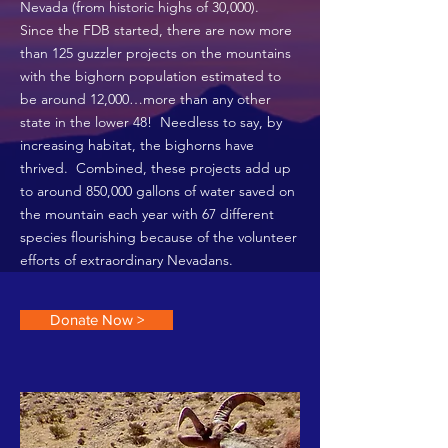
Nevada (from historic highs of 30,000).
Since the FDB started, there are now more
than 125 guzzler projects on the mountains
with the bighorn population estimated to
be around 12,000…more than any other
state in the lower 48! Needless to say, by
increasing habitat, the bighorns have
thrived. Combined, these projects add up
to around 850,000 gallons of water saved on
the mountain each year with 67 different
species flourishing because of the volunteer
efforts of extraordinary Nevadans.
Donate Now >