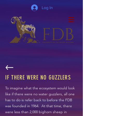
Log In
IF THERE WERE NO GUZZLERS
To imagine what the ecosystem would look
like if there were no water guzzlers, all one
has to do is refer back to before the FDB
was founded in 1964. At that time, there
were less than 2,000 bighorn sheep in