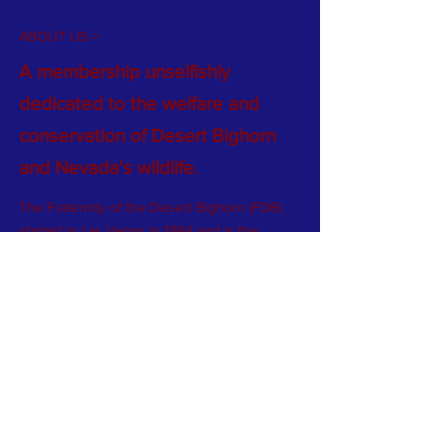
ABOUT US >
A membership unselfishly
dedicated to the welfare and
conservation of Desert Bighorn
and Nevada's wildlife.
The Fraternity of the Desert Bighorn (FDB)
started in Las Vegas in 1964 and is the
world’s oldest wild sheep conservation
group. At that time there were fewer than
2,000 bighorn sheep in Nevada (from
historic highs of 30,000). Now there are
approximately 14,000 bighorn sheep in the
state…more than any other in the lower 48.