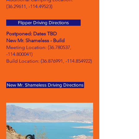
(36.29611
, -114.49523)
Flipper Driving Directions
Postponed: Dates TBD
New Mr. Shameless - Build
Meeting Location:
(36.780537
,
-114.800041)
Build Location:
(36.876991
, -114.854922)
New Mr. Shameless Driving Directions