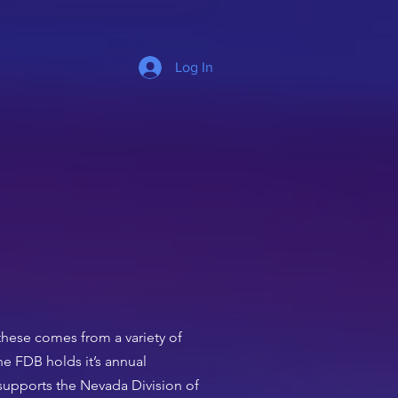
Log In
these comes from a variety of
e FDB holds it’s annual
 supports the Nevada Division of