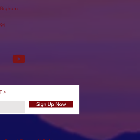
t Bighorn
494
T >
Sign Up Now