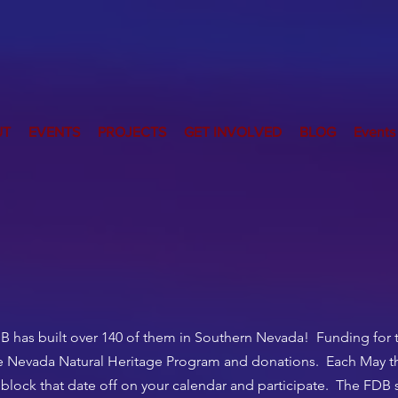
UT
EVENTS
PROJECTS
GET INVOLVED
BLOG
Events
B has built over 140 of them in Southern Nevada! Funding for 
he Nevada Natural Heritage Program and donations. Each May th
 block that date off on your calendar and participate. The FDB