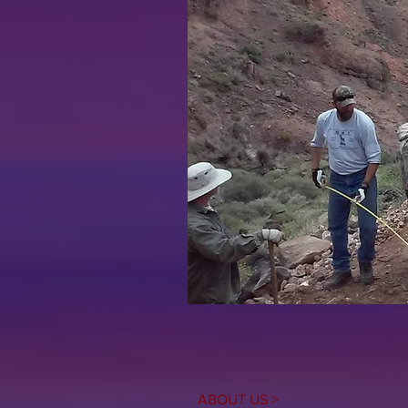
ABOUT US >