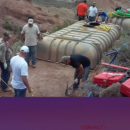
CONTACT >