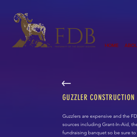
HOME
ABO
GUZZLER CONSTRUCTION
Guzzlers are expensive and the FD
sources including Grant-In-Aid, t
fundraising banquet so be sure to