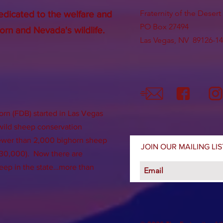
Fraternity of the Deser
edicated to the welfare and
PO Box 27494
orn and Nevada's wildlife.
Las Vegas, NV 89126-1
orn (FDB) started in Las Vegas
 wild sheep conservation
fewer than 2,000 bighorn sheep
JOIN OUR MAILING LIS
f 30,000). Now there are
eep in the state…more than