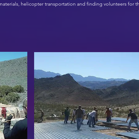
terials, helicopter transportation and finding volunteers for th