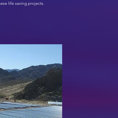
ese life saving projects.