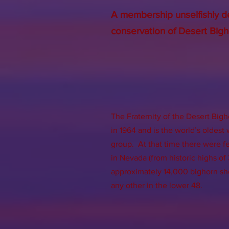
A membership unselfishly d
conservation of Desert Bigh
The Fraternity of the Desert Bigh
in 1964 and is the world’s oldest
group. At that time there were 
in Nevada (from historic highs o
approximately 14,000 bighorn sh
any other in the lower 48.