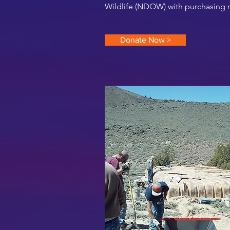
Wildlife (NDOW) with purchasing ma
Donate Now >