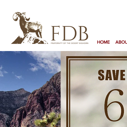
HOME
ABO