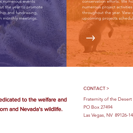
s numerous events
conservation efforts. We ho
ut the year to promote
numerous project activities
ip and fundraising,
throughout the year. View 
th monthly meetings.
upcoming projects schedul
CONTACT >
Fraternity of the Deser
edicated to the welfare and
PO Box 27494
orn and Nevada's wildlife.
Las Vegas, NV 89126-1