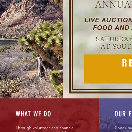
Working f
WHAT WE DO
OUR E
Through volunteer and financial
Check ou