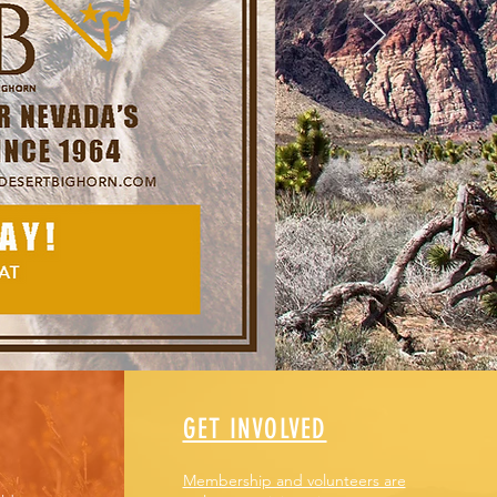
ince 1964.
GET INVOLVED
Membership and volunteers are