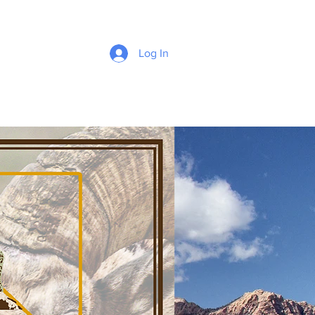
Log In
e