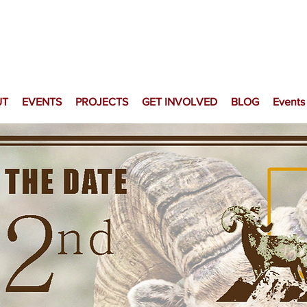
UT
EVENTS
PROJECTS
GET INVOLVED
BLOG
Events
Fraternity of th