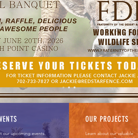
Desert Bighorn
or Nevada's wildlife s
Volunteer Now
VENTS
OUR PROJECTS
t our upcoming events.
Learn about our valuable