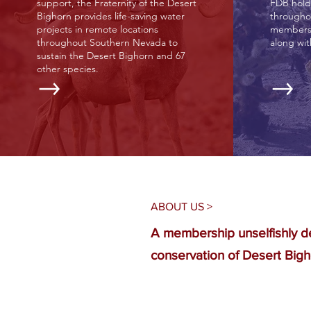
support, the Fraternity of the Desert
FDB hold
Bighorn provides life-saving water
througho
projects in remote locations
membersh
throughout Southern Nevada to
along wi
sustain the Desert Bighorn and 67
other species.
ABOUT US >
A membership unselfishly d
conservation of Desert Bigh