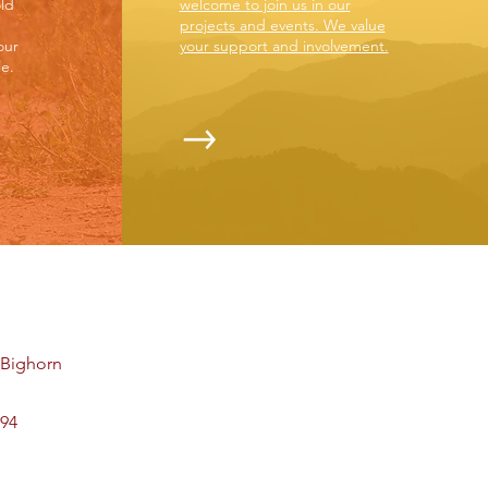
ld
welcome to join us in our
projects and events. We value
our
your support and involvement.
e.
t Bighorn
494