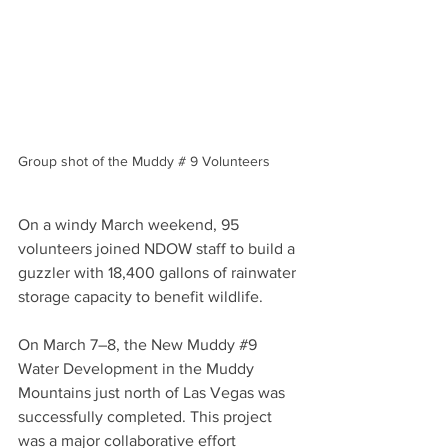
Group shot of the Muddy # 9 Volunteers
On a windy March weekend, 95 
volunteers joined NDOW staff to build a 
guzzler with 18,400 gallons of rainwater 
storage capacity to benefit wildlife. 
On March 7–8, the New Muddy #
9
Water Development in the Muddy 
Mountains just north of Las Vegas was 
successfully completed. This project 
was a major collaborative effort 