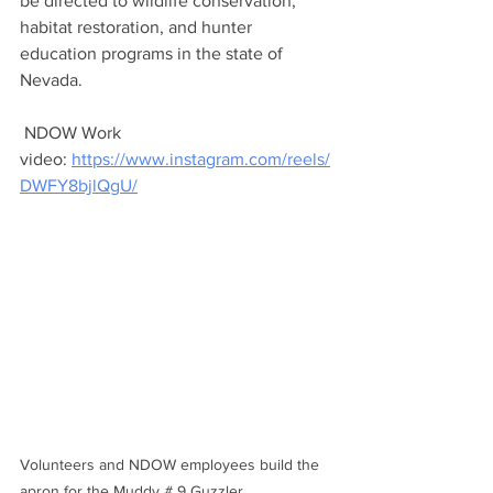
be directed to wildlife conservation, 
habitat restoration, and hunter 
education programs in the state of 
Nevada.
 NDOW Work 
video: 
https://www.instagram.com/reels/
DWFY8bjlQgU/
Volunteers and NDOW employees build the 
apron for the Muddy # 9 Guzzler.