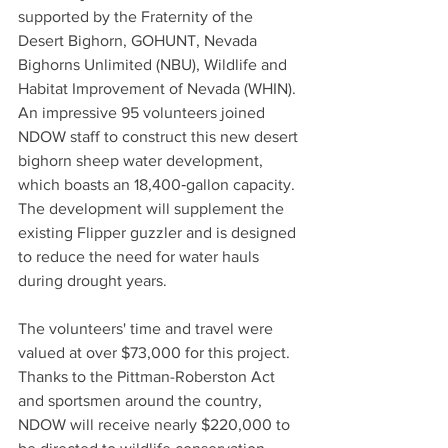
supported by the Fraternity of the 
Desert Bighorn, GOHUNT, Nevada 
Bighorns Unlimited (NBU), Wildlife and 
Habitat Improvement of Nevada (WHIN). 
An impressive 95 volunteers joined 
NDOW staff to construct this new desert 
bighorn sheep water development, 
which boasts an 18,400‑gallon capacity. 
The development will supplement the 
existing Flipper guzzler and is designed 
to reduce the need for water hauls 
during drought years.
The volunteers' time and travel were 
valued at over $73,000 for this project. 
Thanks to the Pittman-Roberston Act 
and sportsmen around the country, 
NDOW will receive nearly $220,000 to 