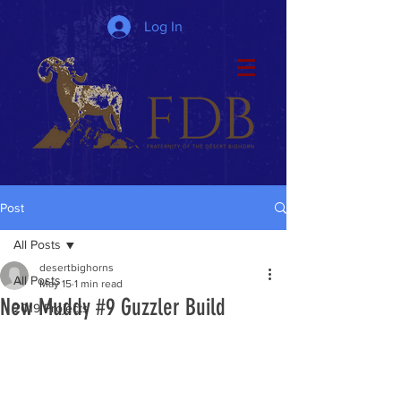
Log In
Post
All Posts
desertbighorns
All Posts
May 15
1 min read
New Muddy #9 Guzzler Build
2019 Projects