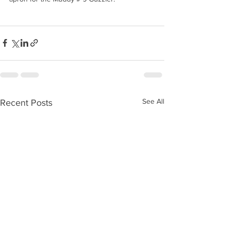
See All
Recent Posts